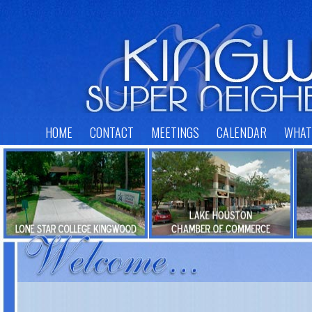
HOME
CONTACT
MEETINGS
CALENDAR
WHAT