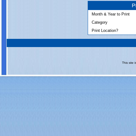
P
Month & Year to Print
Category
Print Location?
This site 