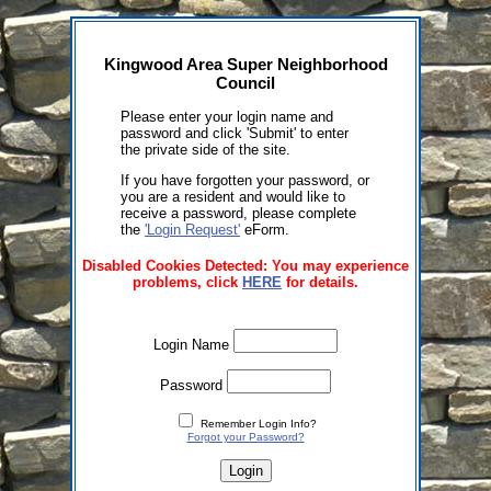
Kingwood Area Super Neighborhood
Council
Please enter your login name and
password and click 'Submit' to enter
the private side of the site.
If you have forgotten your password, or
you are a resident and would like to
receive a password, please complete
the
'Login Request'
eForm.
Disabled Cookies Detected: You may experience
problems, click
HERE
for details.
Login Name
Password
Remember Login Info?
Forgot your Password?