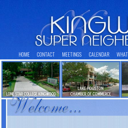
HOME
CONTACT
MEETINGS
CALENDAR
WHAT