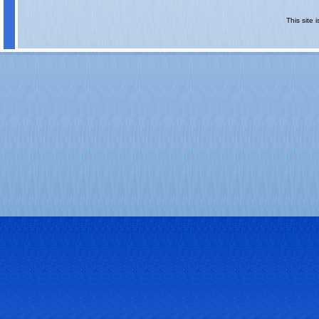
This site 