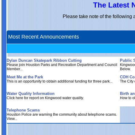
The Latest
Please take note of the followin
Most Recent Announcements
Dylan Duncan Skatepark Ribbon Cutting
Public 
Please join Houston Parks and Recreation Department and Council
Kingwood
Member...
Below.
Meet Me at the Park
COH Cor
This is an opportunity to obtain additional funding for three park...
The City 
Water Quality Information
Birth an
Click here for report on Kingwood water quality.
How to ob
Telephone Scams
Houston Police are warning the community about telephone scams.
View...