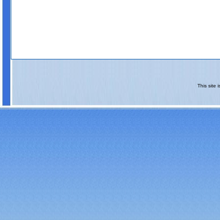
This site 