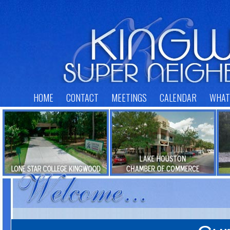
HOME
CONTACT
MEETINGS
CALENDAR
WHAT