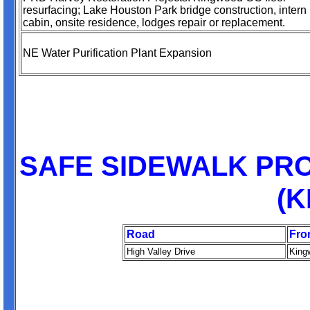
resurfacing; Lake Houston Park bridge construction, intern
cabin, onsite residence, lodges repair or replacement.
NE Water Purification Plant Expansion
SAFE SIDEWALK PRO
(
Road
Fro
High Valley Drive
King