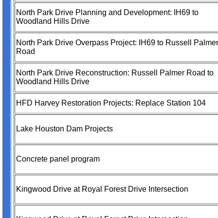
North Park Drive Planning and Development: IH69 to
Woodland Hills Drive
North Park Drive Overpass Project: IH69 to Russell Palme
Road
North Park Drive Reconstruction: Russell Palmer Road to
Woodland Hills Drive
HFD Harvey Restoration Projects: Replace Station 104
Lake Houston Dam Projects
Concrete panel program
Kingwood Drive at Royal Forest Drive Intersection