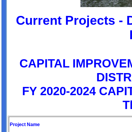
Current Projects - 
CAPITAL IMPROVE
DISTR
FY 2020-2024 CAP
T
Project Name