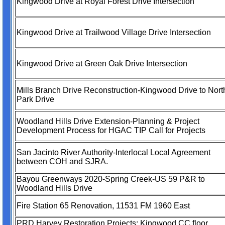
Kingwood Drive at Royal Forest Drive Intersection
Kingwood Drive at Trailwood Village Drive Intersection
Kingwood Drive at Green Oak Drive Intersection
Mills Branch Drive Reconstruction-Kingwood Drive to Nort
Park Drive
Woodland Hills Drive Extension-Planning & Project
Development Process for HGAC TIP Call for Projects
San Jacinto River Authority-Interlocal Local Agreement
between COH and SJRA.
Bayou Greenways 2020-Spring Creek-US 59 P&R to
Woodland Hills Drive
Fire Station 65 Renovation, 11531 FM 1960 East
PRD Harvey Restoration Projects: Kingwood CC floor